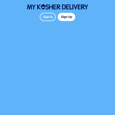
Sign In
Sign Up