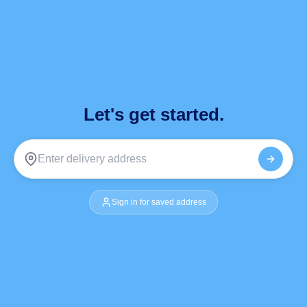
Let's get started.
Sign in for saved address